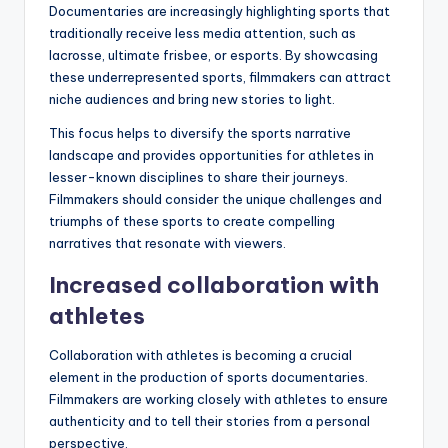
Documentaries are increasingly highlighting sports that
traditionally receive less media attention, such as
lacrosse, ultimate frisbee, or esports. By showcasing
these underrepresented sports, filmmakers can attract
niche audiences and bring new stories to light.
This focus helps to diversify the sports narrative
landscape and provides opportunities for athletes in
lesser-known disciplines to share their journeys.
Filmmakers should consider the unique challenges and
triumphs of these sports to create compelling
narratives that resonate with viewers.
Increased collaboration with
athletes
Collaboration with athletes is becoming a crucial
element in the production of sports documentaries.
Filmmakers are working closely with athletes to ensure
authenticity and to tell their stories from a personal
perspective.