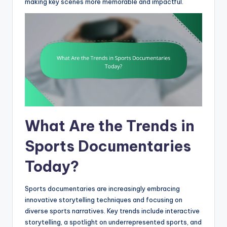
making key scenes more memorable and impactful.
What Are the Trends in
Sports Documentaries
Today?
Sports documentaries are increasingly embracing
innovative storytelling techniques and focusing on
diverse sports narratives. Key trends include interactive
storytelling, a spotlight on underrepresented sports, and