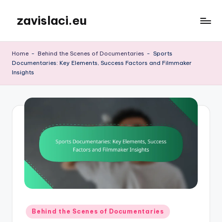
zavislaci.eu
Skip
to
content
Home
-
Behind the Scenes of Documentaries
-
Sports
Documentaries: Key Elements, Success Factors and Filmmaker
Insights
Posted
Behind the Scenes of Documentaries
in