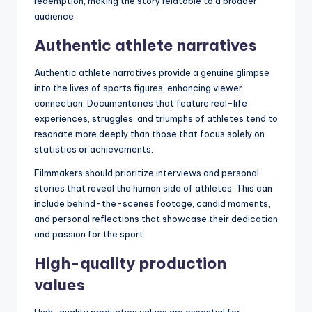
redemption, making the story relatable to a broader
audience.
Authentic athlete narratives
Authentic athlete narratives provide a genuine glimpse
into the lives of sports figures, enhancing viewer
connection. Documentaries that feature real-life
experiences, struggles, and triumphs of athletes tend to
resonate more deeply than those that focus solely on
statistics or achievements.
Filmmakers should prioritize interviews and personal
stories that reveal the human side of athletes. This can
include behind-the-scenes footage, candid moments,
and personal reflections that showcase their dedication
and passion for the sport.
High-quality production
values
High-quality production values are essential for