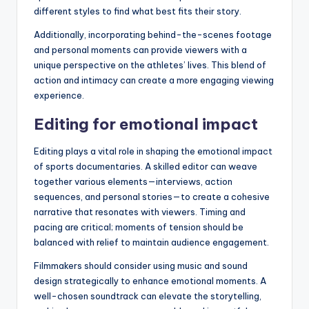
different styles to find what best fits their story.
Additionally, incorporating behind-the-scenes footage
and personal moments can provide viewers with a
unique perspective on the athletes’ lives. This blend of
action and intimacy can create a more engaging viewing
experience.
Editing for emotional impact
Editing plays a vital role in shaping the emotional impact
of sports documentaries. A skilled editor can weave
together various elements—interviews, action
sequences, and personal stories—to create a cohesive
narrative that resonates with viewers. Timing and
pacing are critical; moments of tension should be
balanced with relief to maintain audience engagement.
Filmmakers should consider using music and sound
design strategically to enhance emotional moments. A
well-chosen soundtrack can elevate the storytelling,