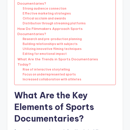
Documentaries?
Strong audience connection
Effective marketing strategies
Critical acclaim and awards
Distribution through streaming platforms
How Do Filmmakers Approach Sports
Documentaries?
Research and pre-production planning
Building relationships with subjects
Utilizing innovative filming techniques
Editing for emotional impact
What Are the Trends in Sports Documentaries
Today?
Rise of interactive storytelling
Focus on underrepresented sports
Increased collaboration with athletes
What Are the Key
Elements of Sports
Documentaries?