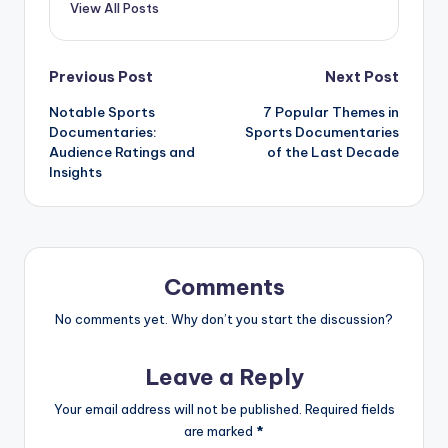
View All Posts
Post
Previous Post
Next Post
Notable Sports
7 Popular Themes in
navigation
Documentaries:
Sports Documentaries
Audience Ratings and
of the Last Decade
Insights
Comments
No comments yet. Why don’t you start the discussion?
Leave a Reply
Your email address will not be published.
Required fields
are marked
*