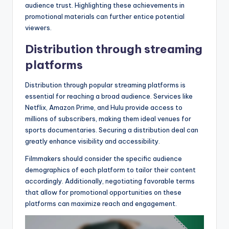
audience trust. Highlighting these achievements in
promotional materials can further entice potential
viewers.
Distribution through streaming
platforms
Distribution through popular streaming platforms is
essential for reaching a broad audience. Services like
Netflix, Amazon Prime, and Hulu provide access to
millions of subscribers, making them ideal venues for
sports documentaries. Securing a distribution deal can
greatly enhance visibility and accessibility.
Filmmakers should consider the specific audience
demographics of each platform to tailor their content
accordingly. Additionally, negotiating favorable terms
that allow for promotional opportunities on these
platforms can maximize reach and engagement.