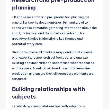
Research and pre-production
planning
Effective research and pre-production planning are
crucial for sports documentaries. Filmmakers often
spend weeks or months gathering information about the
sport, its history, and the athletes involved. This
groundwork helps in identifying key themes and
potential story arcs.
During this phase, filmmakers may conduct interviews
with experts, review archival footage, and analyze
existing documentaries to understand what resonates
with viewers. A well-structured plan can streamline
production and ensure that all necessary elements are
captured.
Building relationships with
subjects
Establishing strong relationships with subjects is