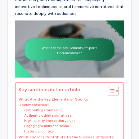
innovative techniques to craft immersive narratives that
resonate deeply with audiences.
Key sections in the article:
What Are the Key Elements of Sports
Documentaries?
Compelling storytelling
Authentic athlete narratives
High-quality production values
Engaging visuals and sound
Historical context
What Factors Contribute to the Success of Sports