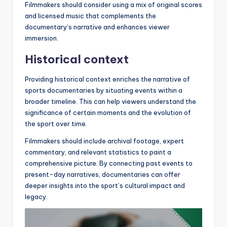
Filmmakers should consider using a mix of original scores
and licensed music that complements the
documentary’s narrative and enhances viewer
immersion.
Historical context
Providing historical context enriches the narrative of
sports documentaries by situating events within a
broader timeline. This can help viewers understand the
significance of certain moments and the evolution of
the sport over time.
Filmmakers should include archival footage, expert
commentary, and relevant statistics to paint a
comprehensive picture. By connecting past events to
present-day narratives, documentaries can offer
deeper insights into the sport’s cultural impact and
legacy.