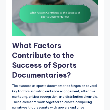
What Factors
Contribute to the
Success of Sports
Documentaries?
The success of sports documentaries hinges on several
key factors, including audience engagement, effective
marketing, critical recognition, and distribution channels.
These elements work together to create compelling
narratives that resonate with viewers and drive