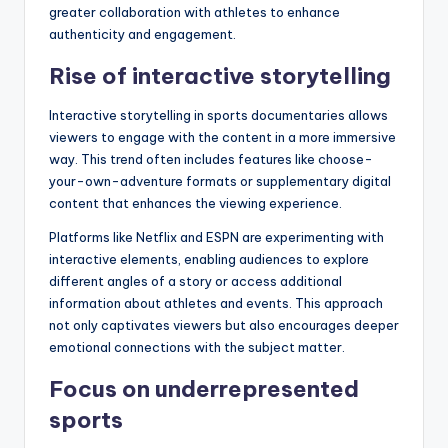
greater collaboration with athletes to enhance
authenticity and engagement.
Rise of interactive storytelling
Interactive storytelling in sports documentaries allows
viewers to engage with the content in a more immersive
way. This trend often includes features like choose-
your-own-adventure formats or supplementary digital
content that enhances the viewing experience.
Platforms like Netflix and ESPN are experimenting with
interactive elements, enabling audiences to explore
different angles of a story or access additional
information about athletes and events. This approach
not only captivates viewers but also encourages deeper
emotional connections with the subject matter.
Focus on underrepresented
sports