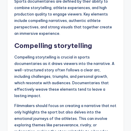
Sports documentaries are defined by their ability to
combine storytelling, athlete experiences, and high
production quality to engage viewers. Key elements
include compelling narratives, authentic athlete
perspectives, and strong visuals that together create
an immersive experience.
Compelling storytelling
Compelling storytelling is crucial in sports
documentaries as it draws viewers into the narrative. A
well-structured story often follows a clear arc,
including challenges, triumphs, and personal growth,
which resonate with audiences. Documentaries that
effectively weave these elements tend to leave a
lasting impact.
Filmmakers should focus on creating a narrative that not
only highlights the sport but also delves into the
emotional journeys of the athletes. This can involve
exploring themes like perseverance, rivalry, or