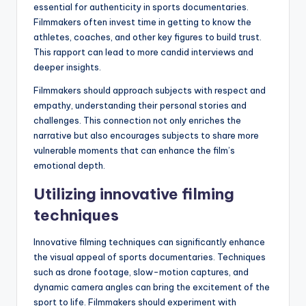
essential for authenticity in sports documentaries.
Filmmakers often invest time in getting to know the
athletes, coaches, and other key figures to build trust.
This rapport can lead to more candid interviews and
deeper insights.
Filmmakers should approach subjects with respect and
empathy, understanding their personal stories and
challenges. This connection not only enriches the
narrative but also encourages subjects to share more
vulnerable moments that can enhance the film’s
emotional depth.
Utilizing innovative filming
techniques
Innovative filming techniques can significantly enhance
the visual appeal of sports documentaries. Techniques
such as drone footage, slow-motion captures, and
dynamic camera angles can bring the excitement of the
sport to life. Filmmakers should experiment with