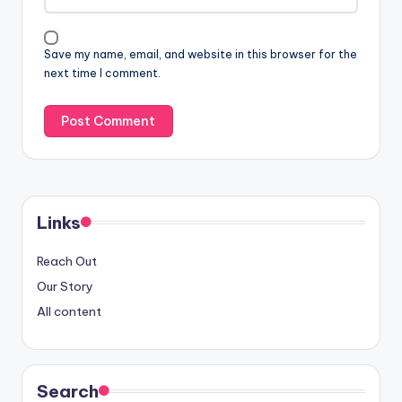
Save my name, email, and website in this browser for the
next time I comment.
Links
Reach Out
Our Story
All content
Search