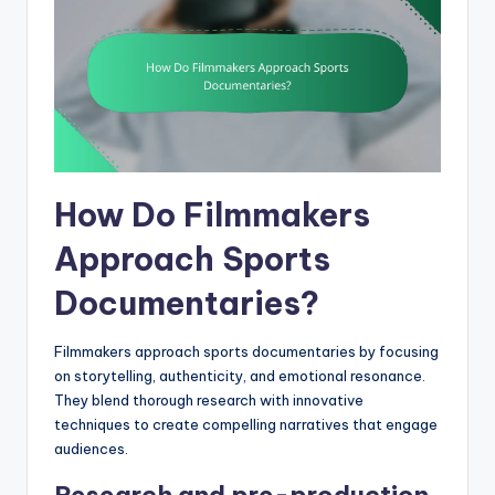
How Do Filmmakers
Approach Sports
Documentaries?
Filmmakers approach sports documentaries by focusing
on storytelling, authenticity, and emotional resonance.
They blend thorough research with innovative
techniques to create compelling narratives that engage
audiences.