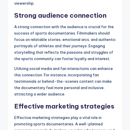
viewership.
Strong audience connection
A strong connection with the audience is crucial for the
success of sports documentaries. Filmmakers should
focus on relatable stories, emotional arcs, and authentic
portrayals of athletes and their journeys. Engaging
storytelling that reflects the passions and struggles of
the sports community can foster loyalty and interest.
Utilizing social media and fan interactions can enhance
this connection. For instance, incorporating fan
testimonials or behind-the-scenes content can make
the documentary feel more personal and inclusive,
attracting a wider audience.
Effective marketing strategies
Effective marketing strategies play a vital role in
promoting sports documentaries. A well-planned