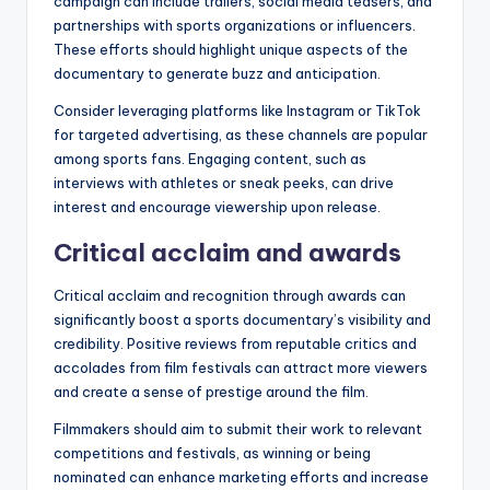
campaign can include trailers, social media teasers, and
partnerships with sports organizations or influencers.
These efforts should highlight unique aspects of the
documentary to generate buzz and anticipation.
Consider leveraging platforms like Instagram or TikTok
for targeted advertising, as these channels are popular
among sports fans. Engaging content, such as
interviews with athletes or sneak peeks, can drive
interest and encourage viewership upon release.
Critical acclaim and awards
Critical acclaim and recognition through awards can
significantly boost a sports documentary’s visibility and
credibility. Positive reviews from reputable critics and
accolades from film festivals can attract more viewers
and create a sense of prestige around the film.
Filmmakers should aim to submit their work to relevant
competitions and festivals, as winning or being
nominated can enhance marketing efforts and increase