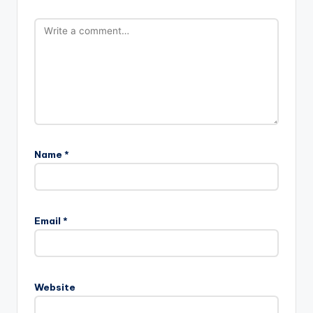
Name
*
Email
*
Website