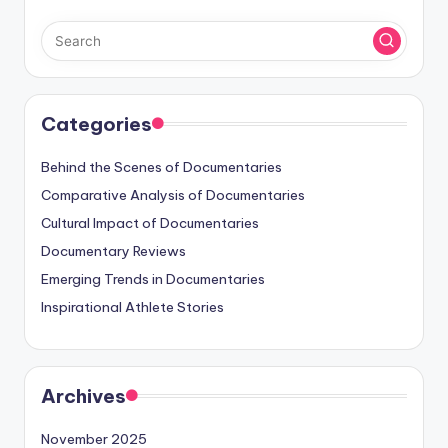
Categories
Behind the Scenes of Documentaries
Comparative Analysis of Documentaries
Cultural Impact of Documentaries
Documentary Reviews
Emerging Trends in Documentaries
Inspirational Athlete Stories
Archives
November 2025