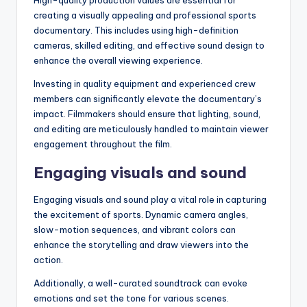
creating a visually appealing and professional sports
documentary. This includes using high-definition
cameras, skilled editing, and effective sound design to
enhance the overall viewing experience.
Investing in quality equipment and experienced crew
members can significantly elevate the documentary’s
impact. Filmmakers should ensure that lighting, sound,
and editing are meticulously handled to maintain viewer
engagement throughout the film.
Engaging visuals and sound
Engaging visuals and sound play a vital role in capturing
the excitement of sports. Dynamic camera angles,
slow-motion sequences, and vibrant colors can
enhance the storytelling and draw viewers into the
action.
Additionally, a well-curated soundtrack can evoke
emotions and set the tone for various scenes.