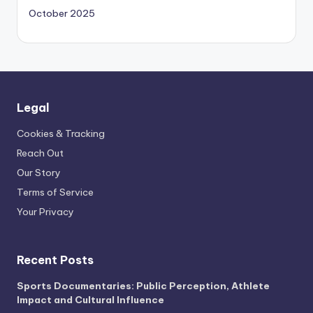
October 2025
Legal
Cookies & Tracking
Reach Out
Our Story
Terms of Service
Your Privacy
Recent Posts
Sports Documentaries: Public Perception, Athlete
Impact and Cultural Influence