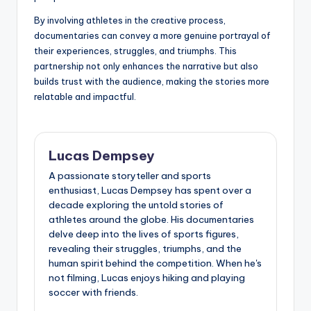
By involving athletes in the creative process,
documentaries can convey a more genuine portrayal of
their experiences, struggles, and triumphs. This
partnership not only enhances the narrative but also
builds trust with the audience, making the stories more
relatable and impactful.
Lucas Dempsey
A passionate storyteller and sports
enthusiast, Lucas Dempsey has spent over a
decade exploring the untold stories of
athletes around the globe. His documentaries
delve deep into the lives of sports figures,
revealing their struggles, triumphs, and the
human spirit behind the competition. When he's
not filming, Lucas enjoys hiking and playing
soccer with friends.