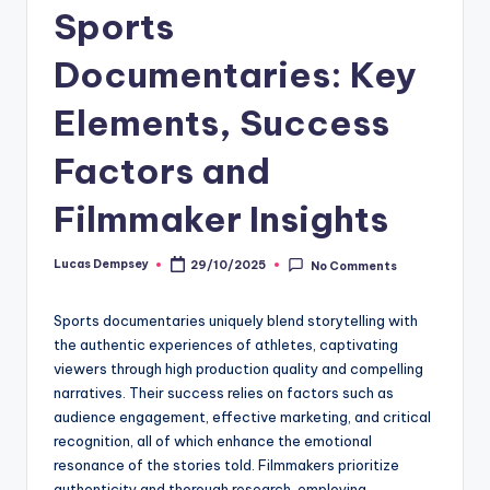
Sports
Documentaries: Key
Elements, Success
Factors and
Filmmaker Insights
Lucas Dempsey
29/10/2025
No Comments
Posted
by
Sports documentaries uniquely blend storytelling with
the authentic experiences of athletes, captivating
viewers through high production quality and compelling
narratives. Their success relies on factors such as
audience engagement, effective marketing, and critical
recognition, all of which enhance the emotional
resonance of the stories told. Filmmakers prioritize
authenticity and thorough research, employing