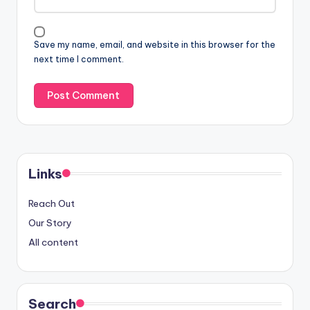
Save my name, email, and website in this browser for the
next time I comment.
Links
Reach Out
Our Story
All content
Search