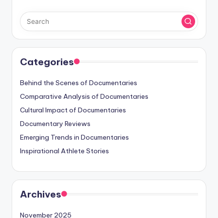
Categories
Behind the Scenes of Documentaries
Comparative Analysis of Documentaries
Cultural Impact of Documentaries
Documentary Reviews
Emerging Trends in Documentaries
Inspirational Athlete Stories
Archives
November 2025