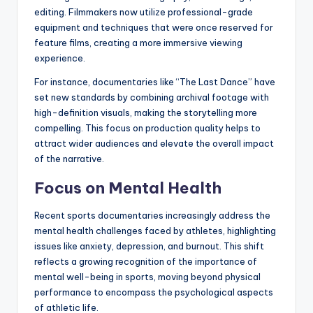
editing. Filmmakers now utilize professional-grade
equipment and techniques that were once reserved for
feature films, creating a more immersive viewing
experience.
For instance, documentaries like “The Last Dance” have
set new standards by combining archival footage with
high-definition visuals, making the storytelling more
compelling. This focus on production quality helps to
attract wider audiences and elevate the overall impact
of the narrative.
Focus on Mental Health
Recent sports documentaries increasingly address the
mental health challenges faced by athletes, highlighting
issues like anxiety, depression, and burnout. This shift
reflects a growing recognition of the importance of
mental well-being in sports, moving beyond physical
performance to encompass the psychological aspects
of athletic life.