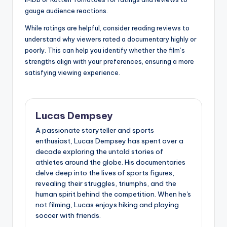
gauge audience reactions.
While ratings are helpful, consider reading reviews to
understand why viewers rated a documentary highly or
poorly. This can help you identify whether the film’s
strengths align with your preferences, ensuring a more
satisfying viewing experience.
Lucas Dempsey
A passionate storyteller and sports
enthusiast, Lucas Dempsey has spent over a
decade exploring the untold stories of
athletes around the globe. His documentaries
delve deep into the lives of sports figures,
revealing their struggles, triumphs, and the
human spirit behind the competition. When he's
not filming, Lucas enjoys hiking and playing
soccer with friends.