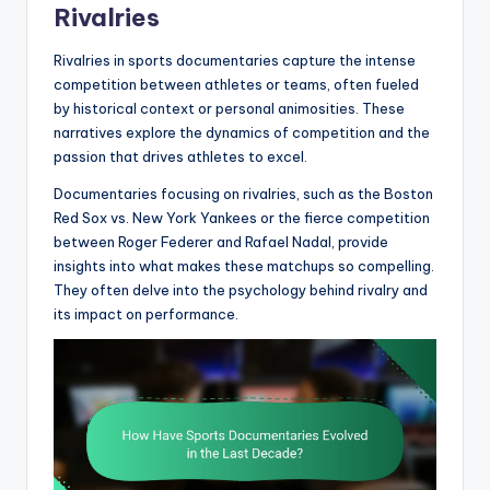
Rivalries
Rivalries in sports documentaries capture the intense
competition between athletes or teams, often fueled
by historical context or personal animosities. These
narratives explore the dynamics of competition and the
passion that drives athletes to excel.
Documentaries focusing on rivalries, such as the Boston
Red Sox vs. New York Yankees or the fierce competition
between Roger Federer and Rafael Nadal, provide
insights into what makes these matchups so compelling.
They often delve into the psychology behind rivalry and
its impact on performance.