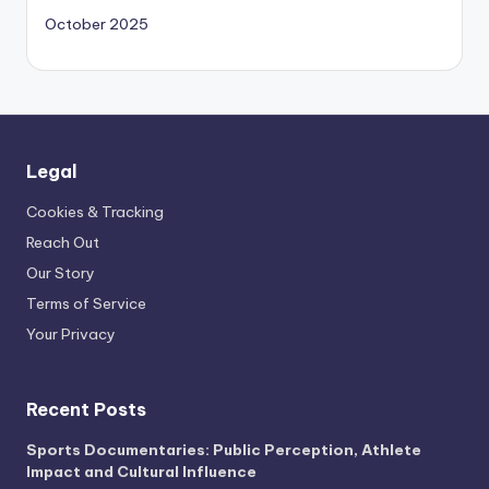
October 2025
Legal
Cookies & Tracking
Reach Out
Our Story
Terms of Service
Your Privacy
Recent Posts
Sports Documentaries: Public Perception, Athlete
Impact and Cultural Influence