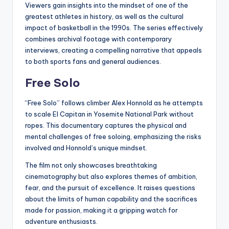
Viewers gain insights into the mindset of one of the
greatest athletes in history, as well as the cultural
impact of basketball in the 1990s. The series effectively
combines archival footage with contemporary
interviews, creating a compelling narrative that appeals
to both sports fans and general audiences.
Free Solo
“Free Solo” follows climber Alex Honnold as he attempts
to scale El Capitan in Yosemite National Park without
ropes. This documentary captures the physical and
mental challenges of free soloing, emphasizing the risks
involved and Honnold’s unique mindset.
The film not only showcases breathtaking
cinematography but also explores themes of ambition,
fear, and the pursuit of excellence. It raises questions
about the limits of human capability and the sacrifices
made for passion, making it a gripping watch for
adventure enthusiasts.