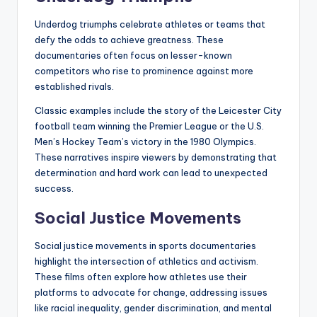
Underdog triumphs celebrate athletes or teams that
defy the odds to achieve greatness. These
documentaries often focus on lesser-known
competitors who rise to prominence against more
established rivals.
Classic examples include the story of the Leicester City
football team winning the Premier League or the U.S.
Men’s Hockey Team’s victory in the 1980 Olympics.
These narratives inspire viewers by demonstrating that
determination and hard work can lead to unexpected
success.
Social Justice Movements
Social justice movements in sports documentaries
highlight the intersection of athletics and activism.
These films often explore how athletes use their
platforms to advocate for change, addressing issues
like racial inequality, gender discrimination, and mental