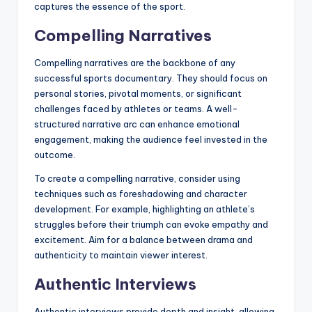
captures the essence of the sport.
Compelling Narratives
Compelling narratives are the backbone of any
successful sports documentary. They should focus on
personal stories, pivotal moments, or significant
challenges faced by athletes or teams. A well-
structured narrative arc can enhance emotional
engagement, making the audience feel invested in the
outcome.
To create a compelling narrative, consider using
techniques such as foreshadowing and character
development. For example, highlighting an athlete’s
struggles before their triumph can evoke empathy and
excitement. Aim for a balance between drama and
authenticity to maintain viewer interest.
Authentic Interviews
Authentic interviews provide depth and insight, allowing