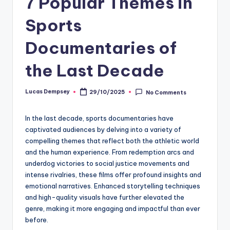
7 Popular Themes in
Sports
Documentaries of
the Last Decade
Lucas Dempsey
29/10/2025
No Comments
Posted
by
In the last decade, sports documentaries have
captivated audiences by delving into a variety of
compelling themes that reflect both the athletic world
and the human experience. From redemption arcs and
underdog victories to social justice movements and
intense rivalries, these films offer profound insights and
emotional narratives. Enhanced storytelling techniques
and high-quality visuals have further elevated the
genre, making it more engaging and impactful than ever
before.