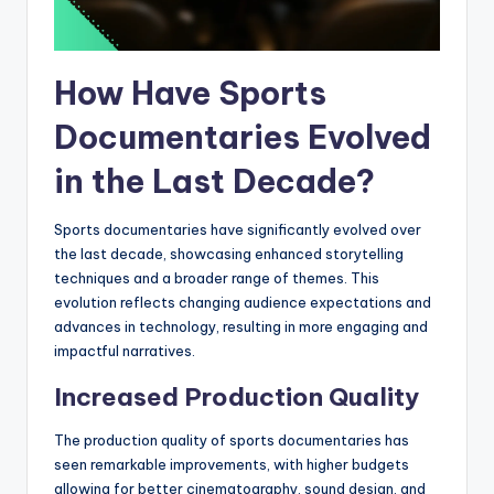
How Have Sports
Documentaries Evolved
in the Last Decade?
Sports documentaries have significantly evolved over
the last decade, showcasing enhanced storytelling
techniques and a broader range of themes. This
evolution reflects changing audience expectations and
advances in technology, resulting in more engaging and
impactful narratives.
Increased Production Quality
The production quality of sports documentaries has
seen remarkable improvements, with higher budgets
allowing for better cinematography, sound design, and