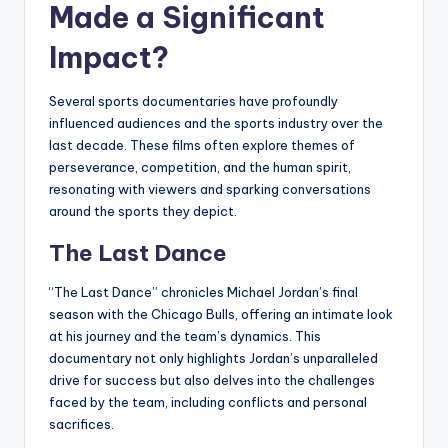
Made a Significant
Impact?
Several sports documentaries have profoundly
influenced audiences and the sports industry over the
last decade. These films often explore themes of
perseverance, competition, and the human spirit,
resonating with viewers and sparking conversations
around the sports they depict.
The Last Dance
“The Last Dance” chronicles Michael Jordan’s final
season with the Chicago Bulls, offering an intimate look
at his journey and the team’s dynamics. This
documentary not only highlights Jordan’s unparalleled
drive for success but also delves into the challenges
faced by the team, including conflicts and personal
sacrifices.