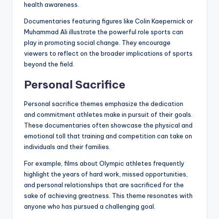
health awareness.
Documentaries featuring figures like Colin Kaepernick or
Muhammad Ali illustrate the powerful role sports can
play in promoting social change. They encourage
viewers to reflect on the broader implications of sports
beyond the field.
Personal Sacrifice
Personal sacrifice themes emphasize the dedication
and commitment athletes make in pursuit of their goals.
These documentaries often showcase the physical and
emotional toll that training and competition can take on
individuals and their families.
For example, films about Olympic athletes frequently
highlight the years of hard work, missed opportunities,
and personal relationships that are sacrificed for the
sake of achieving greatness. This theme resonates with
anyone who has pursued a challenging goal.