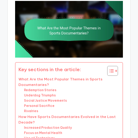
Key sections in the article:
What Are the Most Popular Themes in Sports
Documentaries?
Redemption Stories
Underdog Triumphs
Social Justice Movements
Personal Sacrifice
Rivalries
How Have Sports Documentaries Evolved in the Last
Decade?
Increased Production Quality
Focus on Mental Health