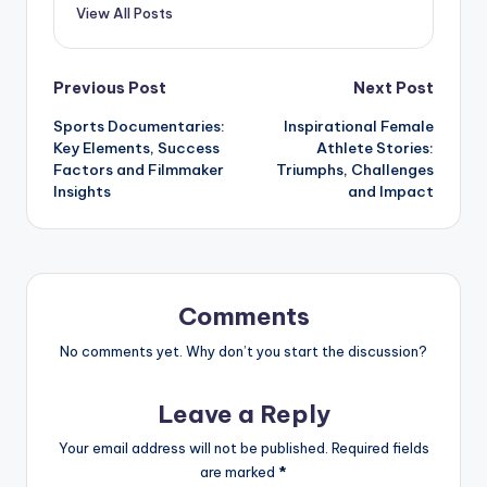
View All Posts
Post
Previous Post
Next Post
Sports Documentaries:
Inspirational Female
navigation
Key Elements, Success
Athlete Stories:
Factors and Filmmaker
Triumphs, Challenges
Insights
and Impact
Comments
No comments yet. Why don’t you start the discussion?
Leave a Reply
Your email address will not be published.
Required fields
are marked
*