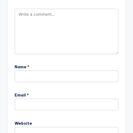
Name
*
Email
*
Website