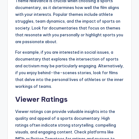
Theme relevance is crucial when choosing a sports
documentary, as it determines how well the film aligns
with your interests. Popular themes include athlete
struggles, team dynamics, and the impact of sports on
society. Look for documentaries that focus on themes
that resonate with you personally or highlight sports you
are passionate about.
For example, if you are interested in social issues, a
documentary that explores the intersection of sports
and activism may be particularly engaging. Alternatively,
if you enjoy behind-the-scenes stories, look for films
that delve into the personal lives of athletes or the inner
workings of teams.
Viewer Ratings
Viewer ratings can provide valuable insights into the
quality and appeal of a sports documentary. High
ratings often indicate strong storytelling, compelling
visuals, and engaging content. Check platforms like
IMDb or Rotten Tomatoes for ratings and reviews to