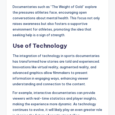
Documentaries such as “The Weight of Gold” explore
the pressures athletes face, encouraging open
conversations about mental health. This focus not only
raises awareness but also fosters a supportive
environment for athletes, promoting the idea that
seeking help is a sign of strength.
Use of Technology
The integration of technology in sports documentaries
has transformed how stories are told and experienced.
Innovations like virtual reality, augmented reality, and
advanced graphics allow filmmakers to present
information in engaging ways, enhancing viewer
understanding and connection to the content.
For example, interactive documentaries can provide
viewers with real-time statistics and player insights,
making the experience more dynamic. As technology
continues to evolve, it will likely play an even greater role