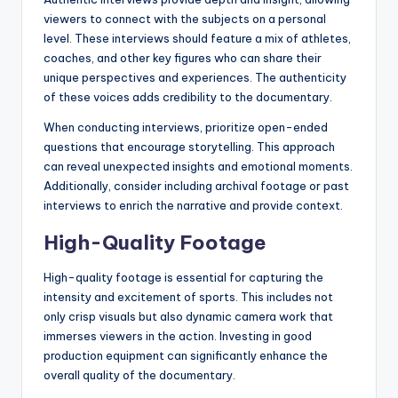
viewers to connect with the subjects on a personal
level. These interviews should feature a mix of athletes,
coaches, and other key figures who can share their
unique perspectives and experiences. The authenticity
of these voices adds credibility to the documentary.
When conducting interviews, prioritize open-ended
questions that encourage storytelling. This approach
can reveal unexpected insights and emotional moments.
Additionally, consider including archival footage or past
interviews to enrich the narrative and provide context.
High-Quality Footage
High-quality footage is essential for capturing the
intensity and excitement of sports. This includes not
only crisp visuals but also dynamic camera work that
immerses viewers in the action. Investing in good
production equipment can significantly enhance the
overall quality of the documentary.