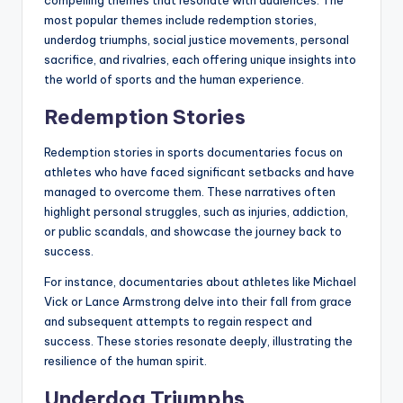
most popular themes include redemption stories,
underdog triumphs, social justice movements, personal
sacrifice, and rivalries, each offering unique insights into
the world of sports and the human experience.
Redemption Stories
Redemption stories in sports documentaries focus on
athletes who have faced significant setbacks and have
managed to overcome them. These narratives often
highlight personal struggles, such as injuries, addiction,
or public scandals, and showcase the journey back to
success.
For instance, documentaries about athletes like Michael
Vick or Lance Armstrong delve into their fall from grace
and subsequent attempts to regain respect and
success. These stories resonate deeply, illustrating the
resilience of the human spirit.
Underdog Triumphs