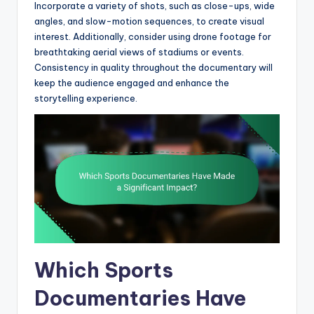
Incorporate a variety of shots, such as close-ups, wide
angles, and slow-motion sequences, to create visual
interest. Additionally, consider using drone footage for
breathtaking aerial views of stadiums or events.
Consistency in quality throughout the documentary will
keep the audience engaged and enhance the
storytelling experience.
Which Sports
Documentaries Have