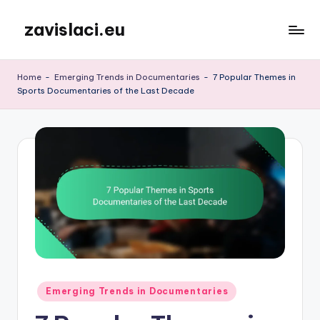
zavislaci.eu
Skip
to
content
Home
-
Emerging Trends in Documentaries
-
7 Popular Themes in
Sports Documentaries of the Last Decade
Posted
Emerging Trends in Documentaries
in