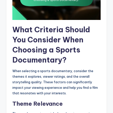
What Criteria Should
You Consider When
Choosing a Sports
Documentary?
When selecting a sports documentary, consider the
themes it explores, viewer ratings, and the overall
storytelling quality. These factors can significantly
impact your viewing experience and help you find a film
that resonates with your interests.
Theme Relevance