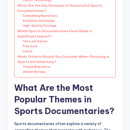
Use of Technology
What Are the Key Elements of Successful Sports
Documentaries?
Compelling Narratives
Authentic Interviews
High-Quality Footage
Which Sports Documentaries Have Made a
Significant Impact?
The Last Dance
Free Solo
Icarus
What Criteria Should You Consider When Choosing a
Sports Documentary?
Theme Relevance
Viewer Ratings
What Are the Most
Popular Themes in
Sports Documentaries?
Sports documentaries often explore a variety of
compelling themes that resonate with audiences. The