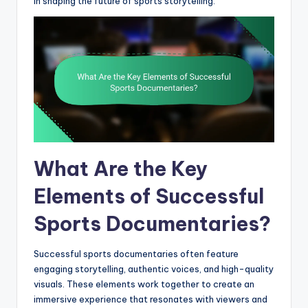
in shaping the future of sports storytelling.
What Are the Key
Elements of Successful
Sports Documentaries?
Successful sports documentaries often feature
engaging storytelling, authentic voices, and high-quality
visuals. These elements work together to create an
immersive experience that resonates with viewers and