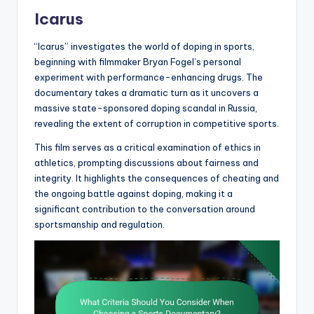
Icarus
“Icarus” investigates the world of doping in sports,
beginning with filmmaker Bryan Fogel’s personal
experiment with performance-enhancing drugs. The
documentary takes a dramatic turn as it uncovers a
massive state-sponsored doping scandal in Russia,
revealing the extent of corruption in competitive sports.
This film serves as a critical examination of ethics in
athletics, prompting discussions about fairness and
integrity. It highlights the consequences of cheating and
the ongoing battle against doping, making it a
significant contribution to the conversation around
sportsmanship and regulation.