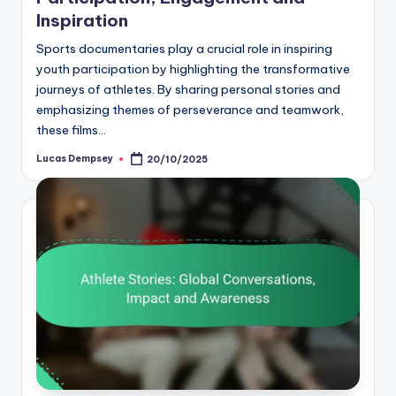
Inspiration
Sports documentaries play a crucial role in inspiring
youth participation by highlighting the transformative
journeys of athletes. By sharing personal stories and
emphasizing themes of perseverance and teamwork,
these films…
Lucas Dempsey
20/10/2025
Posted
by