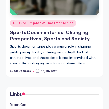
Posted
Cultural Impact of Documentaries
in
Sports Documentaries: Changing
Perspectives, Sports and Society
Sports documentaries play a crucial role in shaping
public perception by offering an in-depth look at
athletes' lives and the societal issues intertwined with
sports. By challenging existing narratives, these…
Lucas Dempsey
06/10/2025
Posted
by
Links
Reach Out