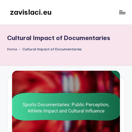
zavislaci.eu
Skip
to
content
Cultural Impact of Documentaries
Home
-
Cultural Impact of Documentaries