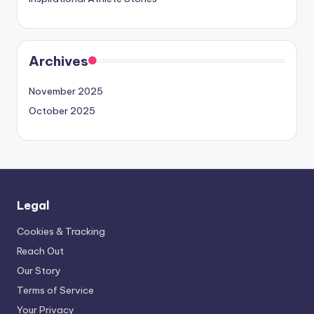
Archives
November 2025
October 2025
Legal
Cookies & Tracking
Reach Out
Our Story
Terms of Service
Your Privacy