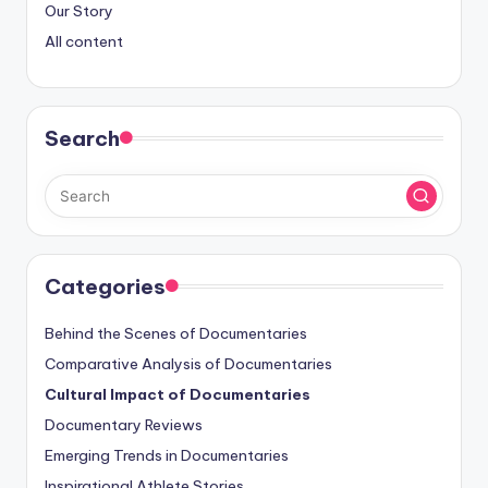
Our Story
All content
Search
Categories
Behind the Scenes of Documentaries
Comparative Analysis of Documentaries
Cultural Impact of Documentaries
Documentary Reviews
Emerging Trends in Documentaries
Inspirational Athlete Stories