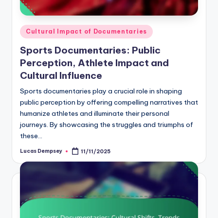
Posted
Cultural Impact of Documentaries
in
Sports Documentaries: Public
Perception, Athlete Impact and
Cultural Influence
Sports documentaries play a crucial role in shaping
public perception by offering compelling narratives that
humanize athletes and illuminate their personal
journeys. By showcasing the struggles and triumphs of
these…
Lucas Dempsey
11/11/2025
Posted
by