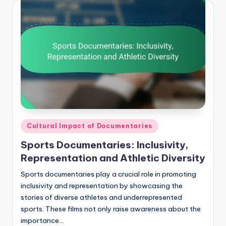
Posted
Cultural Impact of Documentaries
in
Sports Documentaries: Inclusivity,
Representation and Athletic Diversity
Sports documentaries play a crucial role in promoting
inclusivity and representation by showcasing the
stories of diverse athletes and underrepresented
sports. These films not only raise awareness about the
importance…