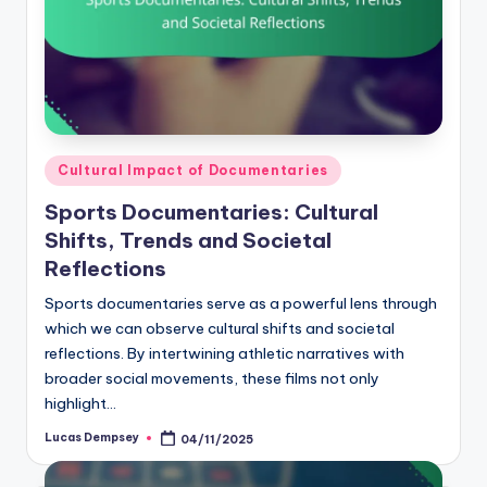
Posted
Cultural Impact of Documentaries
in
Sports Documentaries: Cultural
Shifts, Trends and Societal
Reflections
Sports documentaries serve as a powerful lens through
which we can observe cultural shifts and societal
reflections. By intertwining athletic narratives with
broader social movements, these films not only
highlight…
Lucas Dempsey
04/11/2025
Posted
by