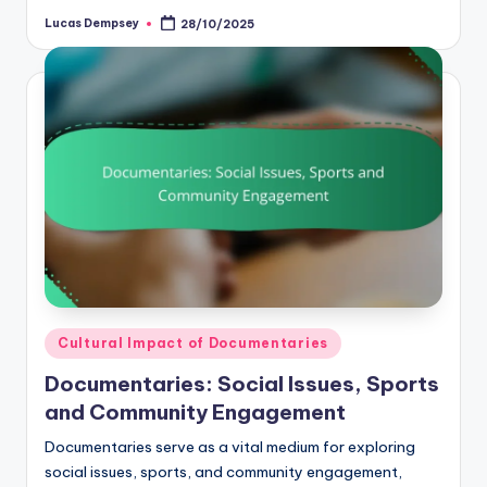
Lucas Dempsey
28/10/2025
Posted
by
Posted
Cultural Impact of Documentaries
in
Documentaries: Social Issues, Sports
and Community Engagement
Documentaries serve as a vital medium for exploring
social issues, sports, and community engagement,