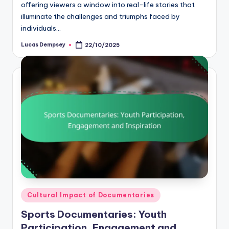
offering viewers a window into real-life stories that
illuminate the challenges and triumphs faced by
individuals…
Lucas Dempsey
22/10/2025
Posted
by
Posted
Cultural Impact of Documentaries
in
Sports Documentaries: Youth
Participation, Engagement and