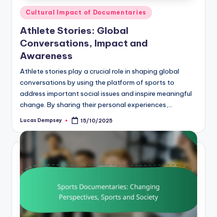
Posted
Cultural Impact of Documentaries
in
Athlete Stories: Global
Conversations, Impact and
Awareness
Athlete stories play a crucial role in shaping global
conversations by using the platform of sports to
address important social issues and inspire meaningful
change. By sharing their personal experiences,…
Lucas Dempsey
15/10/2025
Posted
by