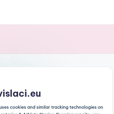
vislaci.eu
 uses cookies and similar tracking technologies on