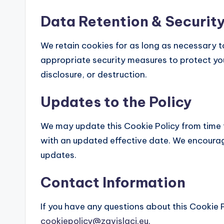
Data Retention & Securit
We retain cookies for as long as necessary to 
appropriate security measures to protect yo
disclosure, or destruction.
Updates to the Policy
We may update this Cookie Policy from time 
with an updated effective date. We encourage
updates.
Contact Information
If you have any questions about this Cookie P
cookiepolicy@zavislaci.eu
.