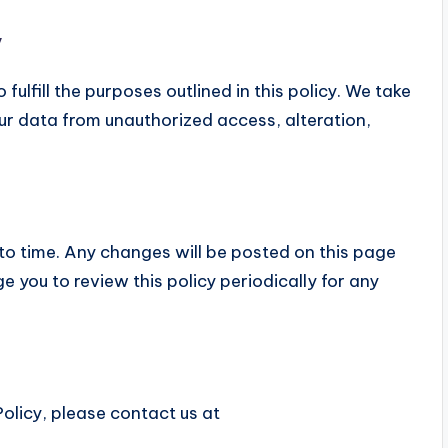
y
fulfill the purposes outlined in this policy. We take
ur data from unauthorized access, alteration,
to time. Any changes will be posted on this page
 you to review this policy periodically for any
olicy, please contact us at