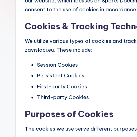
our website, which focuses on Sports Documen
consent to the use of cookies in accordance w
Cookies & Tracking Techn
We utilize various types of cookies and trac
zavislaci.eu. These include:
Session Cookies
Persistent Cookies
First-party Cookies
Third-party Cookies
Purposes of Cookies
The cookies we use serve different purposes,