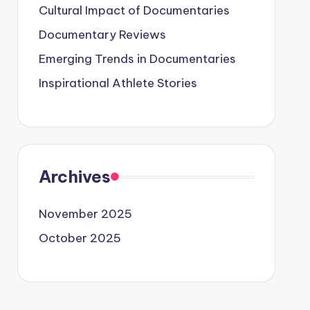
Cultural Impact of Documentaries
Documentary Reviews
Emerging Trends in Documentaries
Inspirational Athlete Stories
Archives
November 2025
October 2025