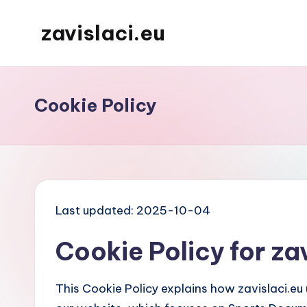
zavislaci.eu
Skip
to
content
Cookie Policy
Last updated: 2025-10-04
Cookie Policy for za
This Cookie Policy explains how zavislaci.eu