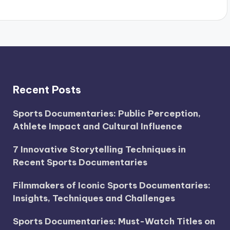
Recent Posts
Sports Documentaries: Public Perception,
Athlete Impact and Cultural Influence
7 Innovative Storytelling Techniques in
Recent Sports Documentaries
Filmmakers of Iconic Sports Documentaries:
Insights, Techniques and Challenges
Sports Documentaries: Must-Watch Titles on