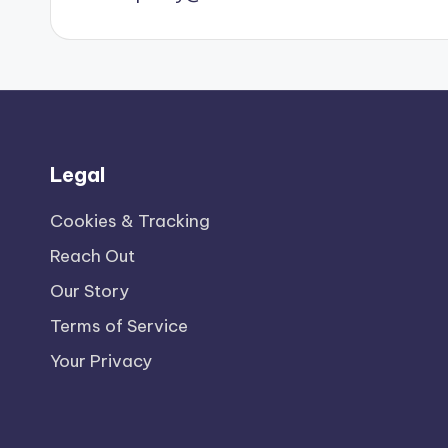
Legal
Cookies & Tracking
Reach Out
Our Story
Terms of Service
Your Privacy