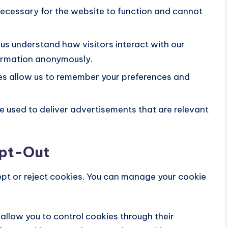
ecessary for the website to function and cannot
us understand how visitors interact with our
formation anonymously.
s allow us to remember your preferences and
 used to deliver advertisements that are relevant
Opt-Out
ept or reject cookies. You can manage your cookie
llow you to control cookies through their