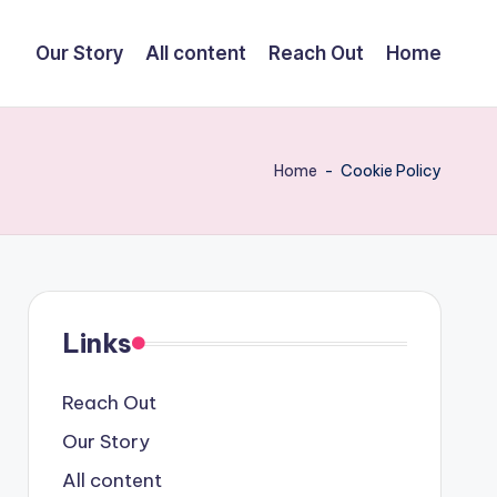
Our Story
All content
Reach Out
Home
Home
-
Cookie Policy
Links
Reach Out
Our Story
All content