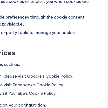
efuse cookies or to alert you when cookies are
e preferences through the cookie consent
 zavislaci.eu.
ird-party tools to manage your cookie
vices
s such as:
, please visit
Google’s Cookie Policy
.
e visit
Facebook’s Cookie Policy
.
visit
YouTube’s Cookie Policy
.
on your configuration.