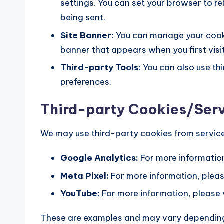
settings. You can set your browser to r
being sent.
Site Banner:
You can manage your cooki
banner that appears when you first visit
Third-party Tools:
You can also use th
preferences.
Third-party Cookies/Ser
We may use third-party cookies from service
Google Analytics:
For more information
Meta Pixel:
For more information, pleas
YouTube:
For more information, please 
These are examples and may vary depending 