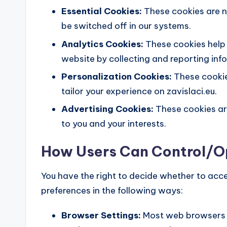
Essential Cookies:
These cookies are n
be switched off in our systems.
Analytics Cookies:
These cookies help 
website by collecting and reporting in
Personalization Cookies:
These cookie
tailor your experience on zavislaci.eu.
Advertising Cookies:
These cookies are
to you and your interests.
How Users Can Control/
You have the right to decide whether to acc
preferences in the following ways:
Browser Settings:
Most web browsers a