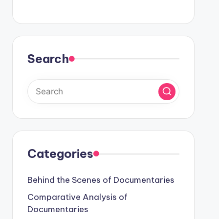
Search
Categories
Behind the Scenes of Documentaries
Comparative Analysis of
Documentaries