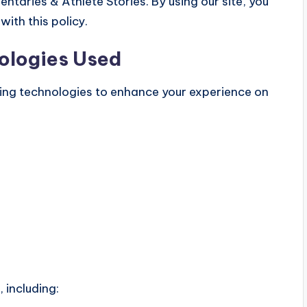
taries & Athlete Stories. By using our site, you
ith this policy.
ologies Used
king technologies to enhance your experience on
 including: