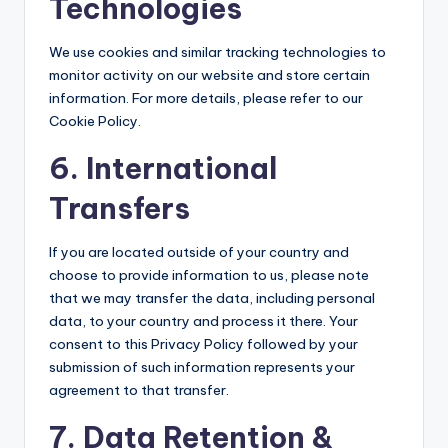
Technologies
We use cookies and similar tracking technologies to
monitor activity on our website and store certain
information. For more details, please refer to our
Cookie Policy.
6. International
Transfers
If you are located outside of your country and
choose to provide information to us, please note
that we may transfer the data, including personal
data, to your country and process it there. Your
consent to this Privacy Policy followed by your
submission of such information represents your
agreement to that transfer.
7. Data Retention &