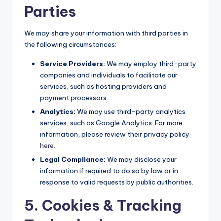
Parties
We may share your information with third parties in
the following circumstances:
Service Providers:
We may employ third-party
companies and individuals to facilitate our
services, such as hosting providers and
payment processors.
Analytics:
We may use third-party analytics
services, such as Google Analytics. For more
information, please review their privacy policy
here
.
Legal Compliance:
We may disclose your
information if required to do so by law or in
response to valid requests by public authorities.
5. Cookies & Tracking