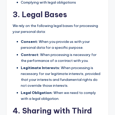
Complying with legal obligations
3. Legal Bases
We rely on the following legal bases for processing
your personal data:
Consent:
When you provide us with your
personal data for a specific purpose.
Contract:
When processing is necessary for
the performance of a contract with you.
Legitimate Interests:
When processing is
necessary for our legitimate interests, provided
that your interests and fundamental rights do
not override those interests.
Legal Obligation:
When we need to comply
with a legal obligation.
4. Sharing with Third