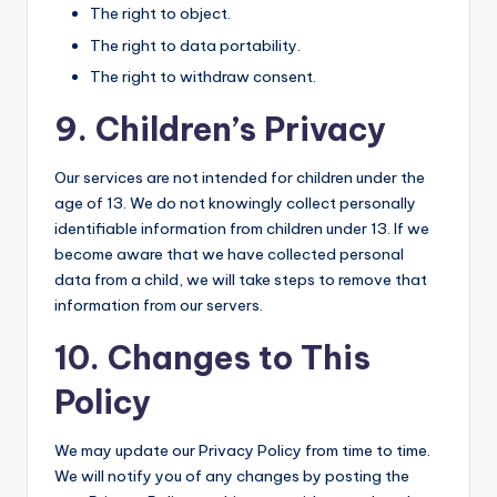
The right to object.
The right to data portability.
The right to withdraw consent.
9. Children’s Privacy
Our services are not intended for children under the
age of 13. We do not knowingly collect personally
identifiable information from children under 13. If we
become aware that we have collected personal
data from a child, we will take steps to remove that
information from our servers.
10. Changes to This
Policy
We may update our Privacy Policy from time to time.
We will notify you of any changes by posting the