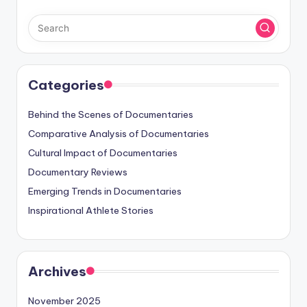
Categories
Behind the Scenes of Documentaries
Comparative Analysis of Documentaries
Cultural Impact of Documentaries
Documentary Reviews
Emerging Trends in Documentaries
Inspirational Athlete Stories
Archives
November 2025