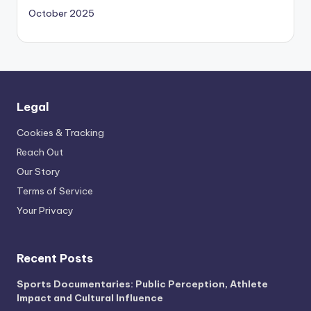
October 2025
Legal
Cookies & Tracking
Reach Out
Our Story
Terms of Service
Your Privacy
Recent Posts
Sports Documentaries: Public Perception, Athlete
Impact and Cultural Influence