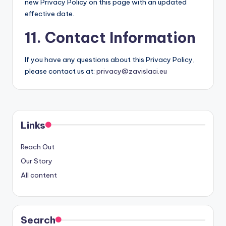
new Privacy Policy on this page with an updated
effective date.
11. Contact Information
If you have any questions about this Privacy Policy,
please contact us at:
privacy@zavislaci.eu
Links
Reach Out
Our Story
All content
Search