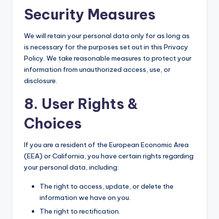
Security Measures
We will retain your personal data only for as long as
is necessary for the purposes set out in this Privacy
Policy. We take reasonable measures to protect your
information from unauthorized access, use, or
disclosure.
8. User Rights &
Choices
If you are a resident of the European Economic Area
(EEA) or California, you have certain rights regarding
your personal data, including:
The right to access, update, or delete the
information we have on you.
The right to rectification.