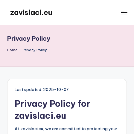
zavislaci.eu
Skip
to
content
Privacy Policy
Home
-
Privacy Policy
Last updated: 2025-10-07
Privacy Policy for
zavislaci.eu
At zavislaci.eu, we are committed to protecting your