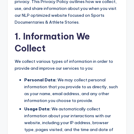
privacy. This Privacy Policy outlines how we collect,
use, and share information about you when you visit
our NLP optimized website focused on Sports
Documentaries & Athlete Stories.
1. Information We
Collect
We collect various types of information in order to
provide and improve our services to you:
Personal Data:
We may collect personal
information that you provide to us directly, such
as your name, email address, and any other
information you choose to provide.
Usage Data:
We automatically collect
information about your interactions with our
website, including your IP address, browser
type, pages visited, and the time and date of