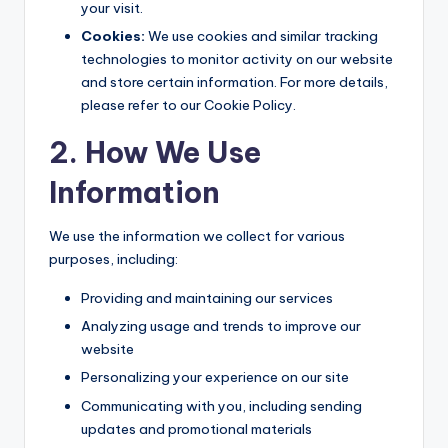
your visit.
Cookies:
We use cookies and similar tracking
technologies to monitor activity on our website
and store certain information. For more details,
please refer to our Cookie Policy.
2. How We Use
Information
We use the information we collect for various
purposes, including:
Providing and maintaining our services
Analyzing usage and trends to improve our
website
Personalizing your experience on our site
Communicating with you, including sending
updates and promotional materials