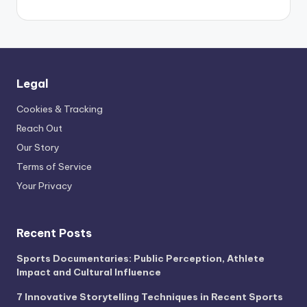
Legal
Cookies & Tracking
Reach Out
Our Story
Terms of Service
Your Privacy
Recent Posts
Sports Documentaries: Public Perception, Athlete
Impact and Cultural Influence
7 Innovative Storytelling Techniques in Recent Sports