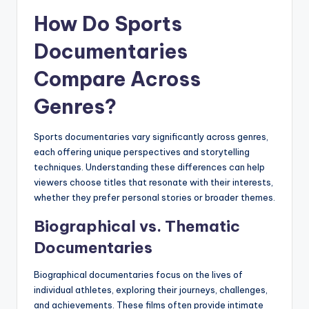
How Do Sports
Documentaries
Compare Across
Genres?
Sports documentaries vary significantly across genres,
each offering unique perspectives and storytelling
techniques. Understanding these differences can help
viewers choose titles that resonate with their interests,
whether they prefer personal stories or broader themes.
Biographical vs. Thematic
Documentaries
Biographical documentaries focus on the lives of
individual athletes, exploring their journeys, challenges,
and achievements. These films often provide intimate