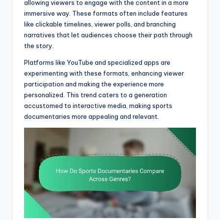
allowing viewers to engage with the content in a more
immersive way. These formats often include features
like clickable timelines, viewer polls, and branching
narratives that let audiences choose their path through
the story.
Platforms like YouTube and specialized apps are
experimenting with these formats, enhancing viewer
participation and making the experience more
personalized. This trend caters to a generation
accustomed to interactive media, making sports
documentaries more appealing and relevant.