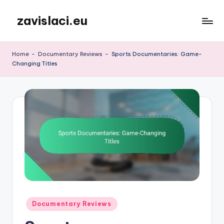
zavislaci.eu
Skip
to
content
Home
-
Documentary Reviews
-
Sports Documentaries: Game-
Changing Titles
Posted
Documentary Reviews
in