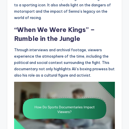
to a sporting icon. It also sheds light on the dangers of
motorsport and the impact of Senna’s legacy on the
world of racing.
“When We Were Kings” –
Rumble in the Jungle
Through interviews and archival footage, viewers
experience the atmosphere of the time, including the
political and social context surrounding the fight. This
documentary not only highlights Ali’s boxing prowess but
also his role as a cultural figure and activist.