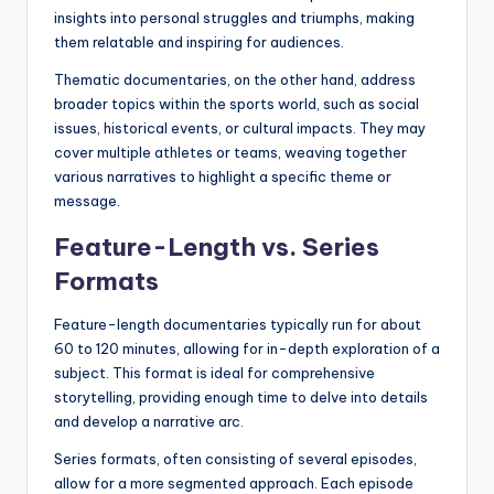
insights into personal struggles and triumphs, making
them relatable and inspiring for audiences.
Thematic documentaries, on the other hand, address
broader topics within the sports world, such as social
issues, historical events, or cultural impacts. They may
cover multiple athletes or teams, weaving together
various narratives to highlight a specific theme or
message.
Feature-Length vs. Series
Formats
Feature-length documentaries typically run for about
60 to 120 minutes, allowing for in-depth exploration of a
subject. This format is ideal for comprehensive
storytelling, providing enough time to delve into details
and develop a narrative arc.
Series formats, often consisting of several episodes,
allow for a more segmented approach. Each episode