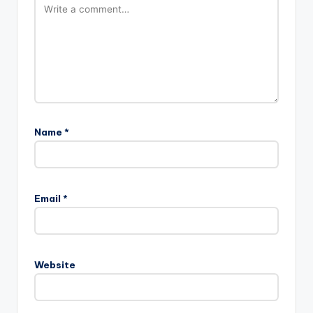
Name
*
Email
*
Website