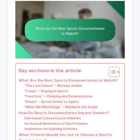
Key sections in the article:
What Are the Best Sports Documentaries to Watch?
“The Last Dance” – Michael Jordan
“Icarus” – Doping in Sports
“Free Solo” – Climbing and Determination
“Senna” – Ayrton Senna’s Legacy
“When We Were Kings” – Rumble in the Jungle
How Do Sports Documentaries Impact Viewers?
Emotional Connection to Athletes
Increased Awareness of Sports Issues
Inspiration for Aspiring Athletes
What Criteria Should You Use to Choose a Sports