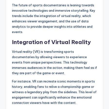
The future of sports documentaries is leaning towards
innovative technologies and immersive storytelling. Key
trends include the integration of virtual reality, which
enhances viewer engagement, and the use of data
analytics to provide deeper insights into athletes and
events.
Integration of Virtual Reality
Virtual reality (VR) is transforming sports
documentaries by allowing viewers to experience
events from unique perspectives. This technology
immerses audiences in the action, making them feel as if
they are part of the game or event.
For instance, VR can recreate iconic moments in sports
history, enabling fans to relive a championship game or
witness a legendary play from the sidelines. This level of
engagement can significantly enhance the emotional
connection viewers have with the content.