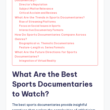
Documentary?
Director’s Reputation
Subject Matter Relevance
Critical Acclaim and Reviews
What Are the Trends in Sports Documentaries?
Rise of Streaming Platforms
Focus on Social Issues in Sports
Interactive Documentary Formats
How Do Sports Documentaries Compare Across
Genres?
Biographical vs. Thematic Documentaries
Feature-Length vs. Series Formats
What Are the Future Directions for Sports
Documentaries?
Integration of Virtual Reality
What Are the Best
Sports Documentaries
to Watch?
The best sports documentaries provide insightful
narratives that explore the complexities of athleticism,