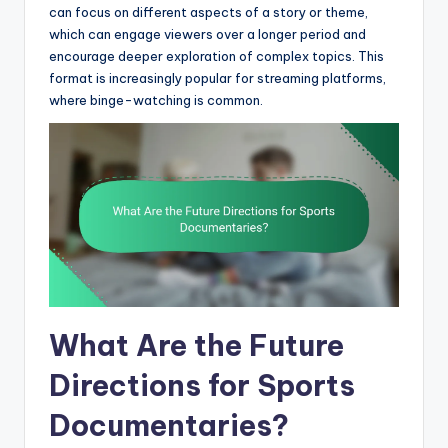
can focus on different aspects of a story or theme,
which can engage viewers over a longer period and
encourage deeper exploration of complex topics. This
format is increasingly popular for streaming platforms,
where binge-watching is common.
What Are the Future
Directions for Sports
Documentaries?