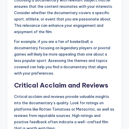
Choosing a documentary with relevant subject matter
ensures that the content resonates with your interests.
Consider whether the documentary covers a specific
sport, athlete, or event that you are passionate about.
This relevance can enhance your engagement and
enjoyment of the film.
For example, if you are a fan of basketball, a
documentary focusing on legendary players or pivotal
games will likely be more appealing than one about a
less popular sport. Assessing the themes and topics
covered can help you find a documentary that aligns
with your preferences.
Critical Acclaim and Reviews
Critical acclaim and reviews provide valuable insights
into the documentary’s quality. Look for ratings on
platforms like Rotten Tomatoes or Metacritic, as well as
reviews from reputable sources. High ratings and
positive feedback often indicate a well-crafted film
that is worth watching.