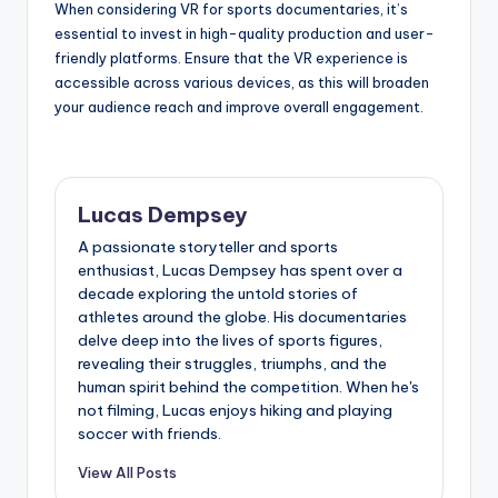
When considering VR for sports documentaries, it’s
essential to invest in high-quality production and user-
friendly platforms. Ensure that the VR experience is
accessible across various devices, as this will broaden
your audience reach and improve overall engagement.
Lucas Dempsey
A passionate storyteller and sports
enthusiast, Lucas Dempsey has spent over a
decade exploring the untold stories of
athletes around the globe. His documentaries
delve deep into the lives of sports figures,
revealing their struggles, triumphs, and the
human spirit behind the competition. When he's
not filming, Lucas enjoys hiking and playing
soccer with friends.
View All Posts