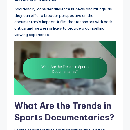
Additionally, consider audience reviews and ratings, as
they can offer a broader perspective on the
documentary’s impact. A film that resonates with both
critics and viewers is likely to provide a compelling
viewing experience.
What Are the Trends in
Sports Documentaries?