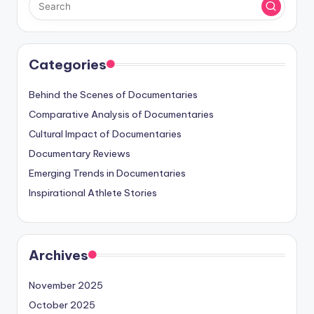
Categories
Behind the Scenes of Documentaries
Comparative Analysis of Documentaries
Cultural Impact of Documentaries
Documentary Reviews
Emerging Trends in Documentaries
Inspirational Athlete Stories
Archives
November 2025
October 2025