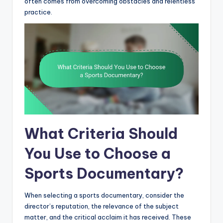
often comes from overcoming obstacles and relentless
practice.
What Criteria Should
You Use to Choose a
Sports Documentary?
When selecting a sports documentary, consider the
director’s reputation, the relevance of the subject
matter, and the critical acclaim it has received. These