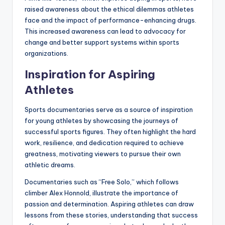
raised awareness about the ethical dilemmas athletes
face and the impact of performance-enhancing drugs.
This increased awareness can lead to advocacy for
change and better support systems within sports
organizations.
Inspiration for Aspiring
Athletes
Sports documentaries serve as a source of inspiration
for young athletes by showcasing the journeys of
successful sports figures. They often highlight the hard
work, resilience, and dedication required to achieve
greatness, motivating viewers to pursue their own
athletic dreams.
Documentaries such as “Free Solo,” which follows
climber Alex Honnold, illustrate the importance of
passion and determination. Aspiring athletes can draw
lessons from these stories, understanding that success