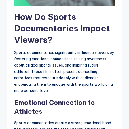
How Do Sports
Documentaries Impact
Viewers?
Sports documentaries significantly influence viewers by
fostering emotional connections, raising awareness
about critical sports issues, and inspiring future
athletes. These films often present compelling
narratives that resonate deeply with audiences,
encouraging them to engage with the sports world on a
more personal level.
Emotional Connection to
Athletes
Sports documentaries create a strong emotional bond
between viewers and athletes by showcasing their