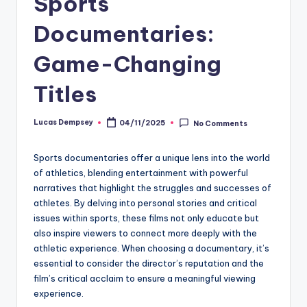
Sports
Documentaries:
Game-Changing
Titles
Lucas Dempsey
04/11/2025
No Comments
Posted
by
Sports documentaries offer a unique lens into the world
of athletics, blending entertainment with powerful
narratives that highlight the struggles and successes of
athletes. By delving into personal stories and critical
issues within sports, these films not only educate but
also inspire viewers to connect more deeply with the
athletic experience. When choosing a documentary, it’s
essential to consider the director’s reputation and the
film’s critical acclaim to ensure a meaningful viewing
experience.