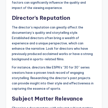
factors can significantly influence the quality and
impact of the viewing experience.
Director’s Reputation
The director’s reputation can greatly affect the
documentary’s quality and storytelling style.
Established directors often bring a wealth of
experience and a unique perspective, which can
enhance the narrative. Look for directors who have
previously produced acclaimed works or have a strong
background in sports-related films.
For instance, directors like ESPN’s “30 for 30” series
creators have a proven track record of engaging
storytelling. Researching the director’s past projects
can provide insight into their style and effectiveness in
capturing the essence of sports.
Subject Matter Relevance