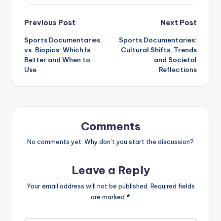
Post
Previous Post
Next Post
Sports Documentaries
Sports Documentaries:
navigation
vs. Biopics: Which Is
Cultural Shifts, Trends
Better and When to
and Societal
Use
Reflections
Comments
No comments yet. Why don’t you start the discussion?
Leave a Reply
Your email address will not be published.
Required fields
are marked
*