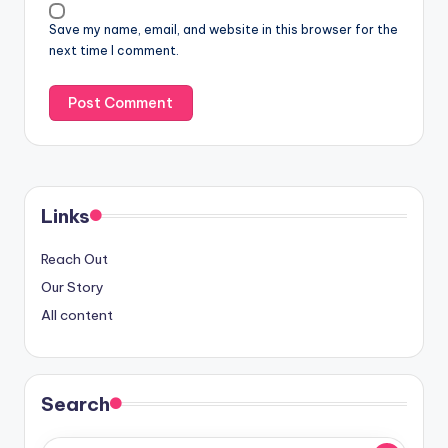
Save my name, email, and website in this browser for the
next time I comment.
Links
Reach Out
Our Story
All content
Search