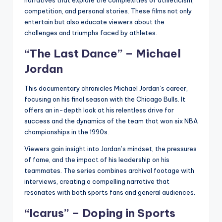
competition, and personal stories. These films not only
entertain but also educate viewers about the
challenges and triumphs faced by athletes.
“The Last Dance” – Michael
Jordan
This documentary chronicles Michael Jordan’s career,
focusing on his final season with the Chicago Bulls. It
offers an in-depth look at his relentless drive for
success and the dynamics of the team that won six NBA
championships in the 1990s.
Viewers gain insight into Jordan’s mindset, the pressures
of fame, and the impact of his leadership on his
teammates. The series combines archival footage with
interviews, creating a compelling narrative that
resonates with both sports fans and general audiences.
“Icarus” – Doping in Sports