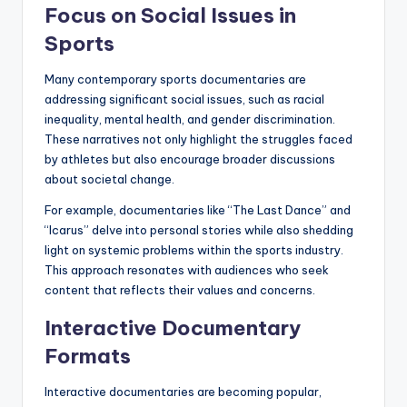
Focus on Social Issues in
Sports
Many contemporary sports documentaries are
addressing significant social issues, such as racial
inequality, mental health, and gender discrimination.
These narratives not only highlight the struggles faced
by athletes but also encourage broader discussions
about societal change.
For example, documentaries like “The Last Dance” and
“Icarus” delve into personal stories while also shedding
light on systemic problems within the sports industry.
This approach resonates with audiences who seek
content that reflects their values and concerns.
Interactive Documentary
Formats
Interactive documentaries are becoming popular,