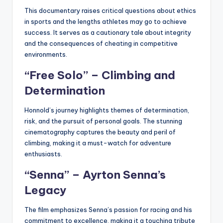
This documentary raises critical questions about ethics
in sports and the lengths athletes may go to achieve
success. It serves as a cautionary tale about integrity
and the consequences of cheating in competitive
environments.
“Free Solo” – Climbing and
Determination
Honnold’s journey highlights themes of determination,
risk, and the pursuit of personal goals. The stunning
cinematography captures the beauty and peril of
climbing, making it a must-watch for adventure
enthusiasts.
“Senna” – Ayrton Senna’s
Legacy
The film emphasizes Senna’s passion for racing and his
commitment to excellence, making it a touching tribute