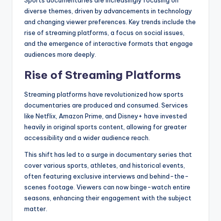
Sports documentaries are increasingly focusing on
diverse themes, driven by advancements in technology
and changing viewer preferences. Key trends include the
rise of streaming platforms, a focus on social issues,
and the emergence of interactive formats that engage
audiences more deeply.
Rise of Streaming Platforms
Streaming platforms have revolutionized how sports
documentaries are produced and consumed. Services
like Netflix, Amazon Prime, and Disney+ have invested
heavily in original sports content, allowing for greater
accessibility and a wider audience reach.
This shift has led to a surge in documentary series that
cover various sports, athletes, and historical events,
often featuring exclusive interviews and behind-the-
scenes footage. Viewers can now binge-watch entire
seasons, enhancing their engagement with the subject
matter.