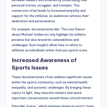
personal stories, struggles, and triumphs. This
connection often leads to increased empathy and
support for the athletes, as audiences witness their
dedication and perseverance.
For example, documentaries like “The Last Dance”
about Michael Jordan not only highlight his athletic
prowess but also reveal his vulnerabilities and
challenges. Such insights allow fans to relate to
athletes as individuals rather than just sports icons.
Increased Awareness of
Sports Issues
These documentaries often address significant issues
within the sports community, such as mental health,
inequality, and systemic challenges. By bringing these
topics to light, they educate viewers and spark
important conversations around these critical matters.
Films like “Icarus,” which explores doping in sports, have