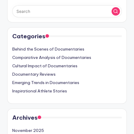
Categories
Behind the Scenes of Documentaries
Comparative Analysis of Documentaries
Cultural Impact of Documentaries
Documentary Reviews
Emerging Trends in Documentaries
Inspirational Athlete Stories
Archives
November 2025