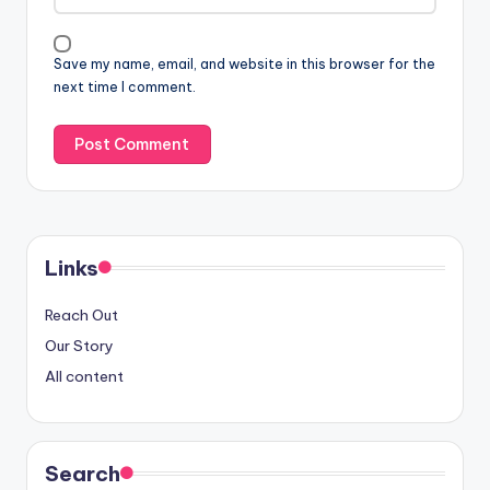
Save my name, email, and website in this browser for the
next time I comment.
Links
Reach Out
Our Story
All content
Search