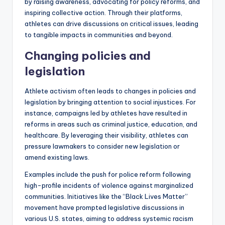
by raising awareness, advocating for policy reforms, and
inspiring collective action. Through their platforms,
athletes can drive discussions on critical issues, leading
to tangible impacts in communities and beyond.
Changing policies and
legislation
Athlete activism often leads to changes in policies and
legislation by bringing attention to social injustices. For
instance, campaigns led by athletes have resulted in
reforms in areas such as criminal justice, education, and
healthcare. By leveraging their visibility, athletes can
pressure lawmakers to consider new legislation or
amend existing laws.
Examples include the push for police reform following
high-profile incidents of violence against marginalized
communities. Initiatives like the “Black Lives Matter”
movement have prompted legislative discussions in
various U.S. states, aiming to address systemic racism