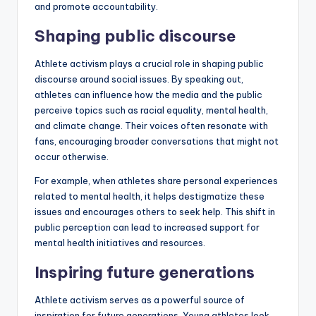
and promote accountability.
Shaping public discourse
Athlete activism plays a crucial role in shaping public
discourse around social issues. By speaking out,
athletes can influence how the media and the public
perceive topics such as racial equality, mental health,
and climate change. Their voices often resonate with
fans, encouraging broader conversations that might not
occur otherwise.
For example, when athletes share personal experiences
related to mental health, it helps destigmatize these
issues and encourages others to seek help. This shift in
public perception can lead to increased support for
mental health initiatives and resources.
Inspiring future generations
Athlete activism serves as a powerful source of
inspiration for future generations. Young athletes look