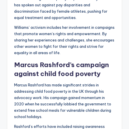
has spoken out against pay disparities and
discrimination faced by female athletes, pushing for
equal treatment and opportunities.
Williams’ activism includes her involvement in campaigns
that promote women’s rights and empowerment. By
sharing her experiences and challenges, she encourages
other women to fight for their rights and strive for
equality in all areas of life.
Marcus Rashford’s campaign
against child food poverty
Marcus Rashford has made significant strides in
addressing child food poverty in the UK through his
advocacy work. His campaign gained momentum in
2020 when he successfully lobbied the government to
extend free school meals for vulnerable children during
school holidays.
Rashford’s efforts have included raising awareness