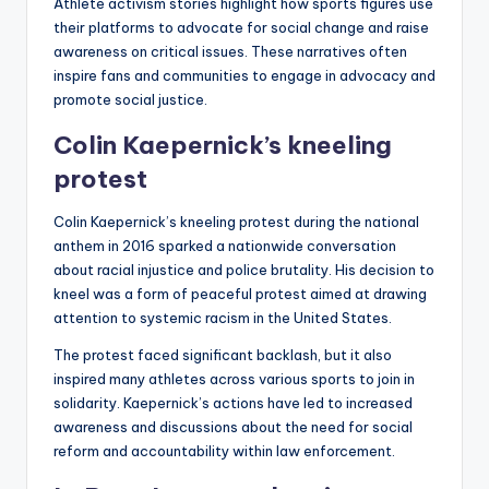
Athlete activism stories highlight how sports figures use
their platforms to advocate for social change and raise
awareness on critical issues. These narratives often
inspire fans and communities to engage in advocacy and
promote social justice.
Colin Kaepernick’s kneeling
protest
Colin Kaepernick’s kneeling protest during the national
anthem in 2016 sparked a nationwide conversation
about racial injustice and police brutality. His decision to
kneel was a form of peaceful protest aimed at drawing
attention to systemic racism in the United States.
The protest faced significant backlash, but it also
inspired many athletes across various sports to join in
solidarity. Kaepernick’s actions have led to increased
awareness and discussions about the need for social
reform and accountability within law enforcement.