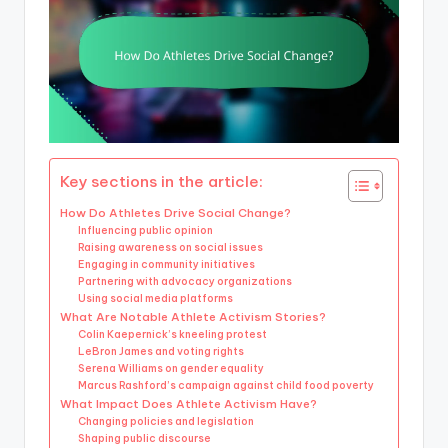
Key sections in the article:
How Do Athletes Drive Social Change?
Influencing public opinion
Raising awareness on social issues
Engaging in community initiatives
Partnering with advocacy organizations
Using social media platforms
What Are Notable Athlete Activism Stories?
Colin Kaepernick’s kneeling protest
LeBron James and voting rights
Serena Williams on gender equality
Marcus Rashford’s campaign against child food poverty
What Impact Does Athlete Activism Have?
Changing policies and legislation
Shaping public discourse