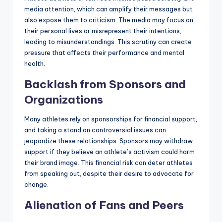
media attention, which can amplify their messages but
also expose them to criticism. The media may focus on
their personal lives or misrepresent their intentions,
leading to misunderstandings. This scrutiny can create
pressure that affects their performance and mental
health.
Backlash from Sponsors and
Organizations
Many athletes rely on sponsorships for financial support,
and taking a stand on controversial issues can
jeopardize these relationships. Sponsors may withdraw
support if they believe an athlete’s activism could harm
their brand image. This financial risk can deter athletes
from speaking out, despite their desire to advocate for
change.
Alienation of Fans and Peers