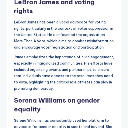
LeBron James and voting
rights
LeBron James has been a vocal advocate for voting
rights, particularly in the context of voter suppression in
the United States. He co-founded the organization
More Than A Vote, which aims to combat misinformation
and encourage voter registration and participation.
James emphasizes the importance of civic engagement,
especially in marginalized communities. His efforts have
included organizing events and partnerships to ensure
that individuals have access to the resources they need
to vote, highlighting the critical role athletes can play in
promoting democracy.
Serena Williams on gender
equality
Serena Williams has consistently used her platform to
advocate for gender equality in sports and beyond. She