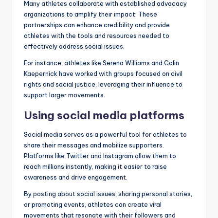
Many athletes collaborate with established advocacy
organizations to amplify their impact. These
partnerships can enhance credibility and provide
athletes with the tools and resources needed to
effectively address social issues.
For instance, athletes like Serena Williams and Colin
Kaepernick have worked with groups focused on civil
rights and social justice, leveraging their influence to
support larger movements.
Using social media platforms
Social media serves as a powerful tool for athletes to
share their messages and mobilize supporters.
Platforms like Twitter and Instagram allow them to
reach millions instantly, making it easier to raise
awareness and drive engagement.
By posting about social issues, sharing personal stories,
or promoting events, athletes can create viral
movements that resonate with their followers and