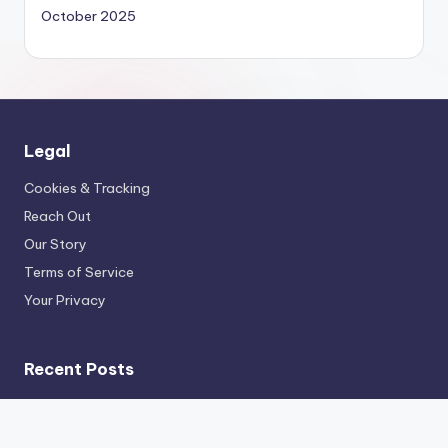
October 2025
Legal
Cookies & Tracking
Reach Out
Our Story
Terms of Service
Your Privacy
Recent Posts
Sports Documentaries: Public Perception, Athlete
Impact and Cultural Influence