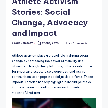
Athlete Activism
Stories: Social
Change, Advocacy
and Impact
Lucas Dempsey
20/10/2025
No Comments
Posted
by
Athlete activism plays a crucial role in driving social
change by harnessing the power of visibility and
influence. Through their platforms, athletes advocate
for important issues, raise awareness, and inspire
communities to engage in social justice efforts. These
impactful stories not only highlight individual journeys
but also encourage collective action towards
meaningful reforms.