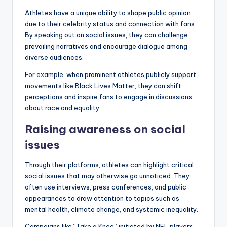
Athletes have a unique ability to shape public opinion
due to their celebrity status and connection with fans.
By speaking out on social issues, they can challenge
prevailing narratives and encourage dialogue among
diverse audiences.
For example, when prominent athletes publicly support
movements like Black Lives Matter, they can shift
perceptions and inspire fans to engage in discussions
about race and equality.
Raising awareness on social
issues
Through their platforms, athletes can highlight critical
social issues that may otherwise go unnoticed. They
often use interviews, press conferences, and public
appearances to draw attention to topics such as
mental health, climate change, and systemic inequality.
Campaigns like “Take a Knee” initiated by NFL players