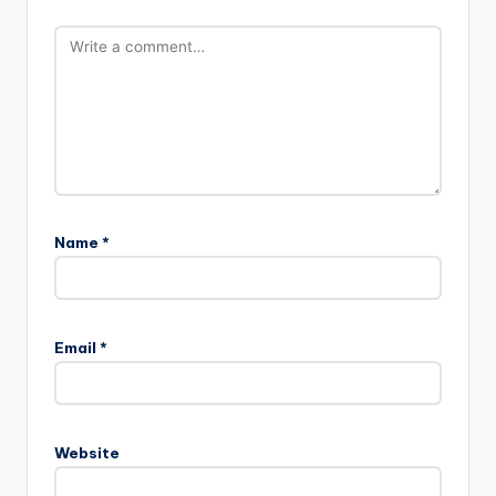
Name
*
Email
*
Website