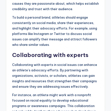
causes they are passionate about, which helps establish
credibility and trust with their audience.
To build a personal brand, athletes should engage
consistently on social media, share their experiences,
and highlight their advocacy efforts. For example, using
platforms like Instagram or Twitter to discuss social
issues can amplify their message and attract followers
who share similar values.
Collaborating with experts
Collaborating with experts in social issues can enhance
an athlete’s advocacy efforts. By partnering with
organizations, activists, or scholars, athletes can gain
insights and resources that strengthen their campaigns
and ensure they are addressing issues effectively.
For instance, an athlete might work with a nonprofit
focused on racial equality to develop educational
programs or awareness campaigns. This collaboration