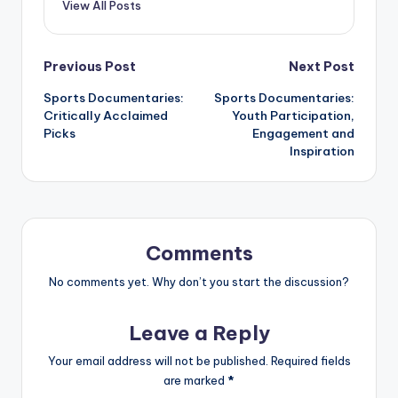
View All Posts
Post
Previous Post
Next Post
Sports Documentaries:
Sports Documentaries:
navigation
Critically Acclaimed
Youth Participation,
Picks
Engagement and
Inspiration
Comments
No comments yet. Why don’t you start the discussion?
Leave a Reply
Your email address will not be published.
Required fields
are marked
*