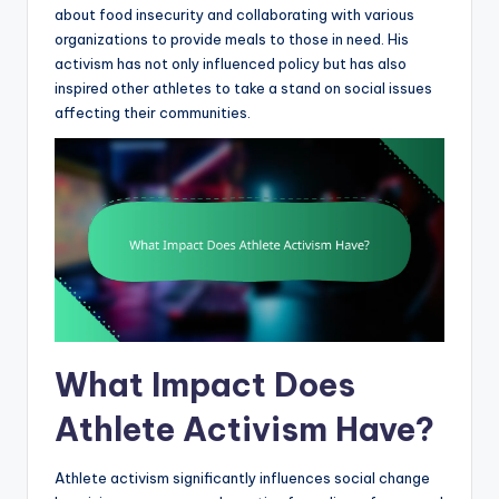
about food insecurity and collaborating with various
organizations to provide meals to those in need. His
activism has not only influenced policy but has also
inspired other athletes to take a stand on social issues
affecting their communities.
What Impact Does
Athlete Activism Have?
Athlete activism significantly influences social change