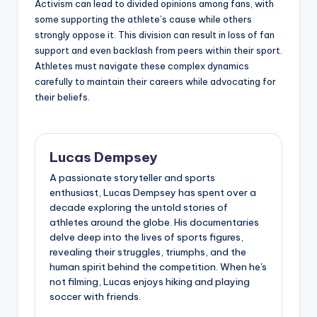
Activism can lead to divided opinions among fans, with
some supporting the athlete’s cause while others
strongly oppose it. This division can result in loss of fan
support and even backlash from peers within their sport.
Athletes must navigate these complex dynamics
carefully to maintain their careers while advocating for
their beliefs.
Lucas Dempsey
A passionate storyteller and sports
enthusiast, Lucas Dempsey has spent over a
decade exploring the untold stories of
athletes around the globe. His documentaries
delve deep into the lives of sports figures,
revealing their struggles, triumphs, and the
human spirit behind the competition. When he's
not filming, Lucas enjoys hiking and playing
soccer with friends.