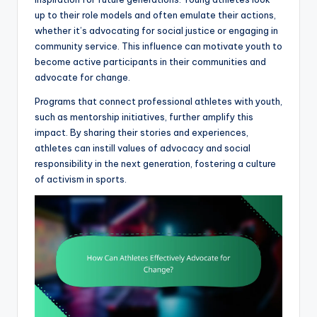
up to their role models and often emulate their actions,
whether it’s advocating for social justice or engaging in
community service. This influence can motivate youth to
become active participants in their communities and
advocate for change.
Programs that connect professional athletes with youth,
such as mentorship initiatives, further amplify this
impact. By sharing their stories and experiences,
athletes can instill values of advocacy and social
responsibility in the next generation, fostering a culture
of activism in sports.