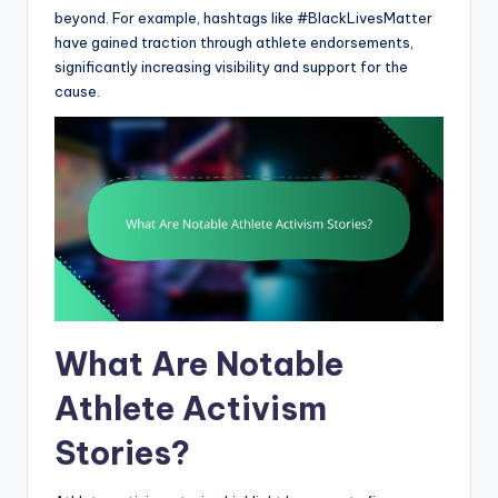
beyond. For example, hashtags like #BlackLivesMatter
have gained traction through athlete endorsements,
significantly increasing visibility and support for the
cause.
What Are Notable
Athlete Activism
Stories?