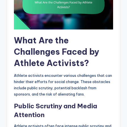
What Are the
Challenges Faced by
Athlete Activists?
Athlete activists encounter various challenges that can
hinder their efforts for social change. These obstacles
include public scrutiny, potential backlash from
sponsors, and the risk of alienating fans.
Public Scrutiny and Media
Attention
Athlete activists often face intense public scrutiny and