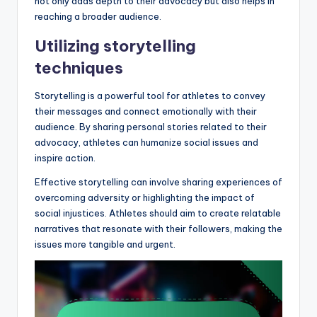
not only adds depth to their advocacy but also helps in
reaching a broader audience.
Utilizing storytelling
techniques
Storytelling is a powerful tool for athletes to convey
their messages and connect emotionally with their
audience. By sharing personal stories related to their
advocacy, athletes can humanize social issues and
inspire action.
Effective storytelling can involve sharing experiences of
overcoming adversity or highlighting the impact of
social injustices. Athletes should aim to create relatable
narratives that resonate with their followers, making the
issues more tangible and urgent.