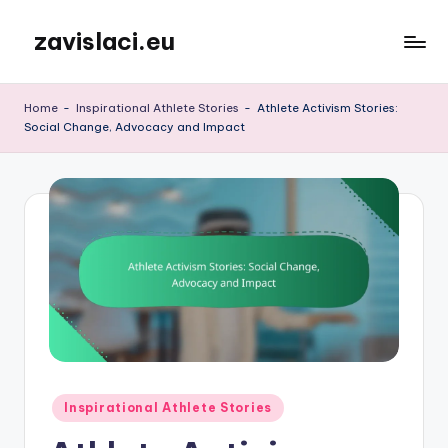
zavislaci.eu
Skip
to
content
Home
-
Inspirational Athlete Stories
-
Athlete Activism Stories:
Social Change, Advocacy and Impact
Posted
Inspirational Athlete Stories
in