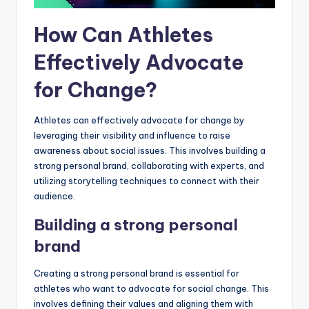
How Can Athletes
Effectively Advocate
for Change?
Athletes can effectively advocate for change by
leveraging their visibility and influence to raise
awareness about social issues. This involves building a
strong personal brand, collaborating with experts, and
utilizing storytelling techniques to connect with their
audience.
Building a strong personal
brand
Creating a strong personal brand is essential for
athletes who want to advocate for social change. This
involves defining their values and aligning them with