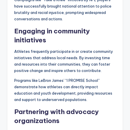
have successfully brought national attention to police
brutality and racial injustice, prompting widespread
conversations and actions.
Engaging in community
initiatives
Athletes frequently participate in or create community
initiatives that address local needs. By investing time
and resources into their communities, they can foster
positive change and inspire others to contribute.
Programs like LeBron James’ “I PROMISE School”
demonstrate how athletes can directly impact
education and youth development, providing resources
and support to underserved populations.
Partnering with advocacy
organizations