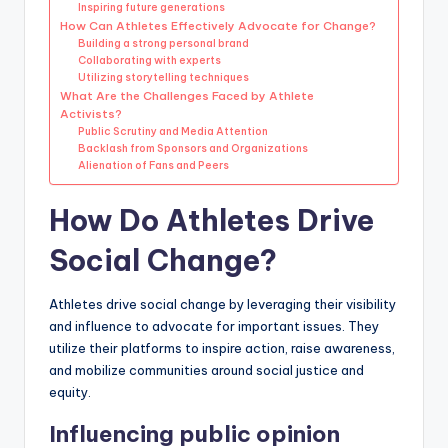
Inspiring future generations
How Can Athletes Effectively Advocate for Change?
Building a strong personal brand
Collaborating with experts
Utilizing storytelling techniques
What Are the Challenges Faced by Athlete
Activists?
Public Scrutiny and Media Attention
Backlash from Sponsors and Organizations
Alienation of Fans and Peers
How Do Athletes Drive
Social Change?
Athletes drive social change by leveraging their visibility
and influence to advocate for important issues. They
utilize their platforms to inspire action, raise awareness,
and mobilize communities around social justice and
equity.
Influencing public opinion